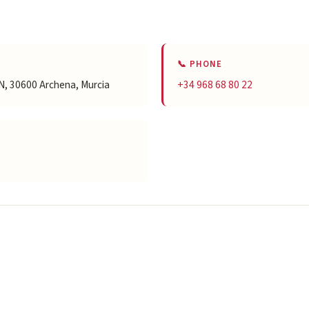
📞 PHONE
S/N, 30600 Archena, Murcia
+34 968 68 80 22