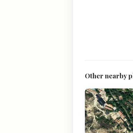
Other nearby p