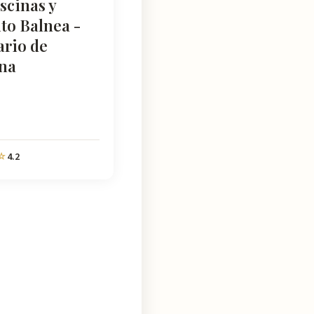
scinas y
to Balnea -
ario de
na
4.2
☆