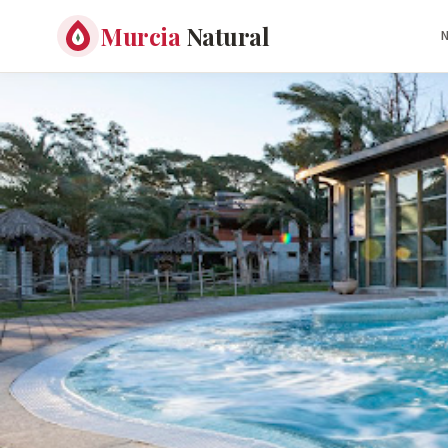
Murcia
Natural
N