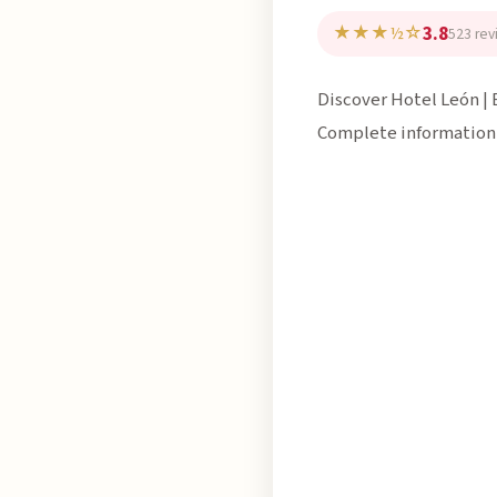
3.8
★★★½☆
523 rev
Discover Hotel León | 
Complete information,