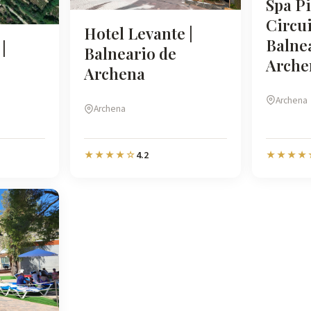
Spa Pi
Circui
Hotel Levante |
Balne
|
Balneario de
Arche
Archena
Archena
Archena
4.2
★★★★☆
★★★★