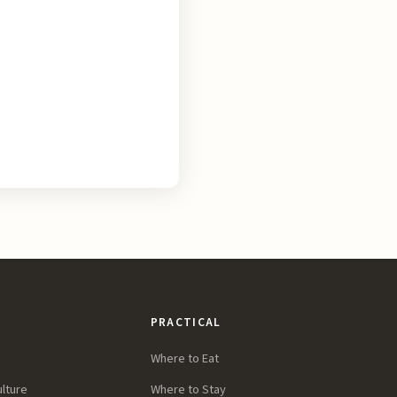
PRACTICAL
Where to Eat
ulture
Where to Stay