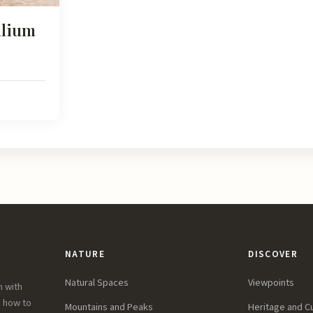
alium
NATURE
DISCOVER
Natural Spaces
Viewpoints
n with
, how to
Mountains and Peaks
Heritage and C