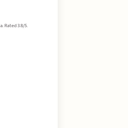
. Rated 3.8/5.