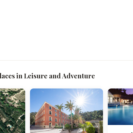
laces in Leisure and Adventure