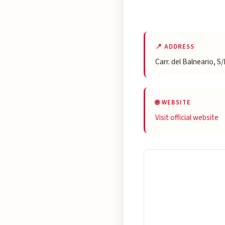
📍 ADDRESS
Carr. del Balneario, 
🌐 WEBSITE
Visit official website