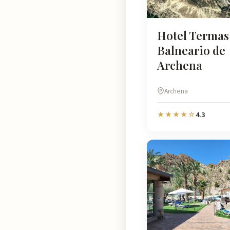
Hotel Termas 
Balneario de
Archena
Archena
4.3
★★★★☆