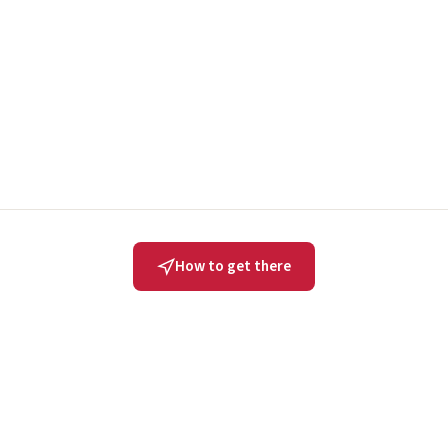
How to get there