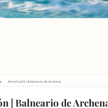
re
›
Hotel León | Balneario de Archena
ón | Balneario de Archen