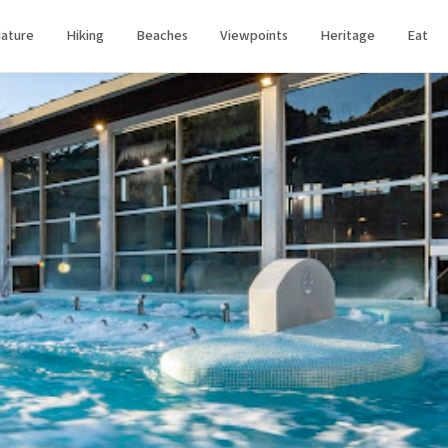
ature
Hiking
Beaches
Viewpoints
Heritage
Eat