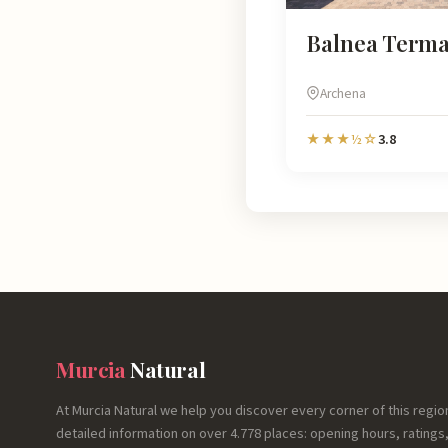
Balnea Term
Archena
3.8
★★★½☆
Murcia
Natural
At Murcia Natural we help you discover every corner of this regio
detailed information on over 4.778 places: opening hours, ratings