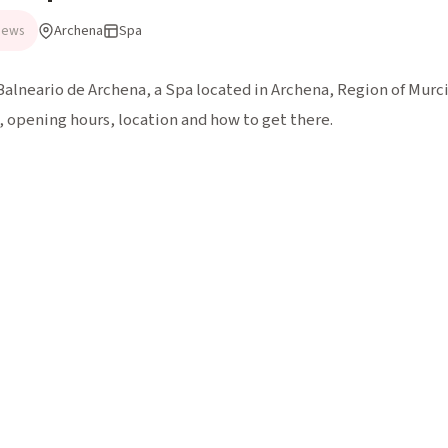
Archena
Spa
iews
Balneario de Archena, a Spa located in Archena, Region of Murcia
 opening hours, location and how to get there.