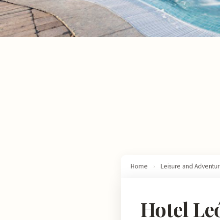
Home
›
Leisure and Adventu
Hotel Le