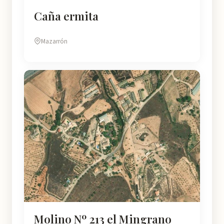
Caña ermita
Mazarrón
Molino Nº 213 el Mingrano