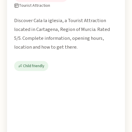
Tourist Attraction
Discover Cala la iglesia, a Tourist Attraction
located in Cartagena, Region of Murcia. Rated
5/5. Complete information, opening hours,
location and how to get there.
👶 Child friendly