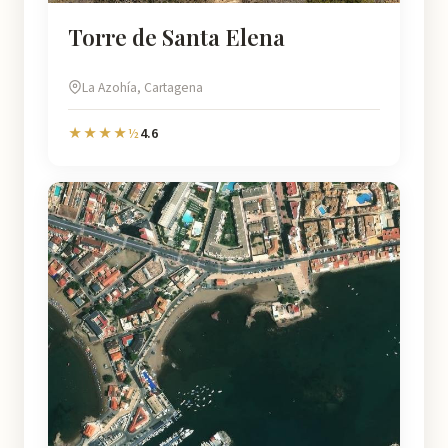
Torre de Santa Elena
La Azohía, Cartagena
4.6
★★★★½