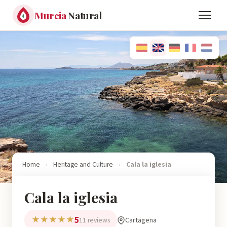
Murcia
Natural
Home
›
Heritage and Culture
›
Cala la iglesia
Cala la iglesia
5
★★★★★
Cartagena
11 reviews