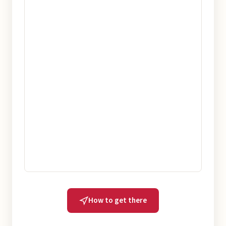
How to get there