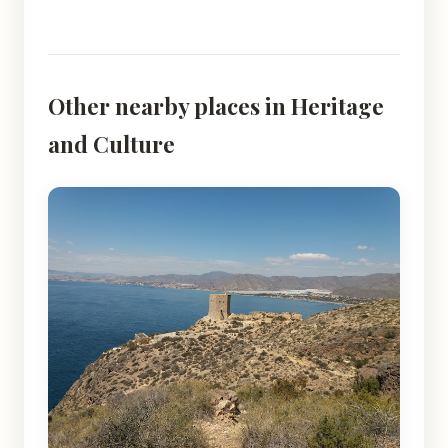
Other nearby places in Heritage
and Culture