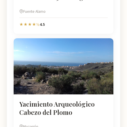
Fuente Alamo
4.5
★★★★½
Yacimiento Arqueológico
Cabezo del Plomo
Mazarrón