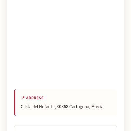
📍 ADDRESS
C. Isla del Elefante, 30868 Cartagena, Murcia