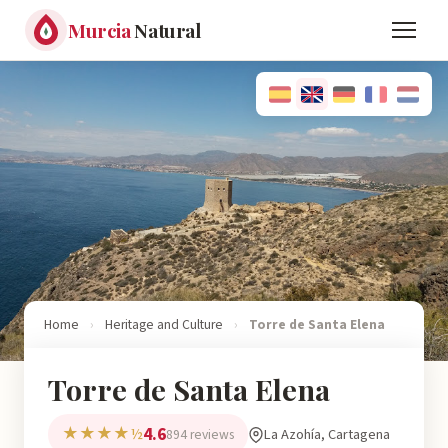
Murcia
Natural
Home
›
Heritage and Culture
›
Torre de Santa Elena
Torre de Santa Elena
4.6
★★★★½
La Azohía, Cartagena
894 reviews