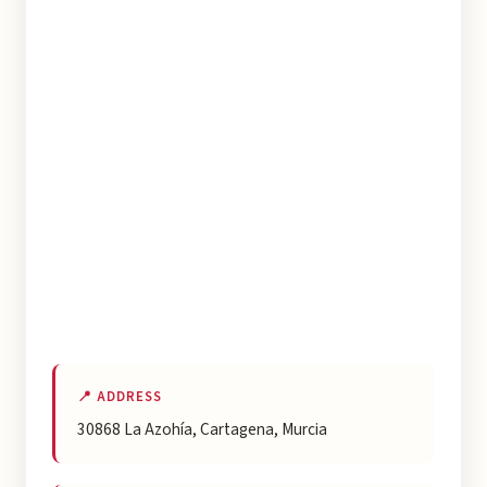
📍 ADDRESS
30868 La Azohía, Cartagena, Murcia