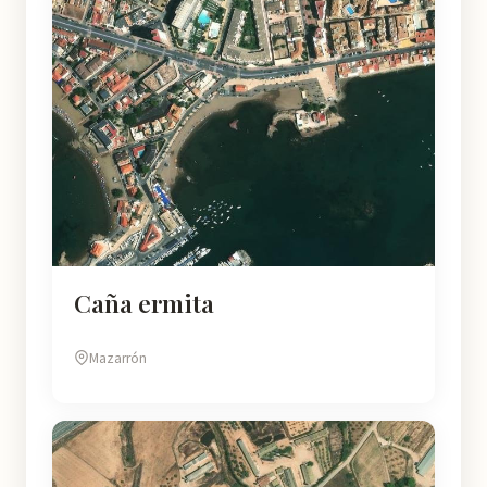
Caña ermita
Mazarrón