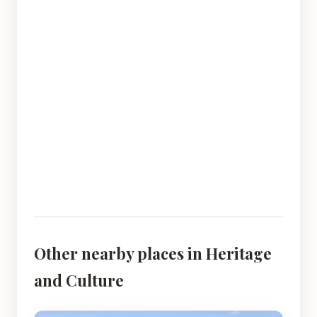
Other nearby places in Heritage
and Culture