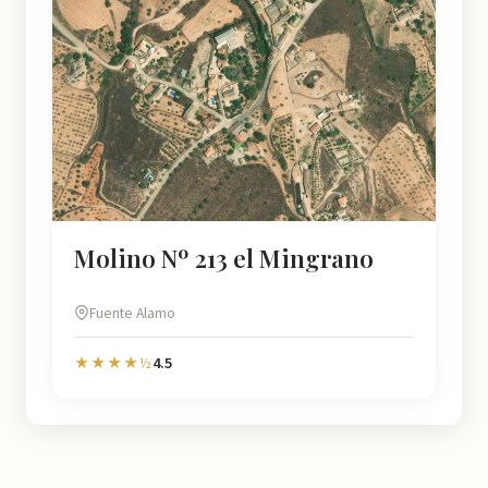
Molino Nº 213 el Mingrano
Fuente Alamo
4.5
★★★★½