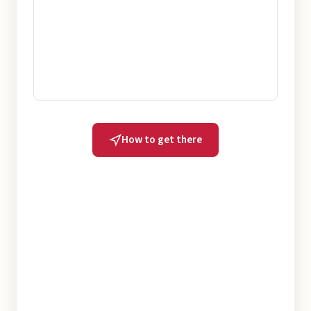
How to get there