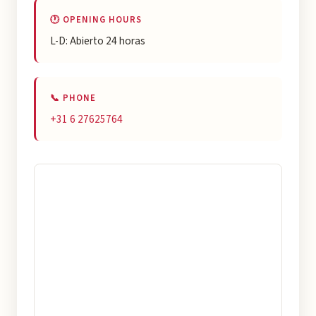
🕐 OPENING HOURS
L-D: Abierto 24 horas
📞 PHONE
+31 6 27625764