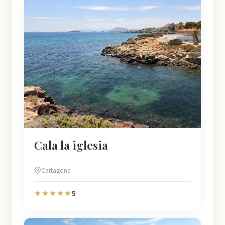
Cala la iglesia
Cartagena
5
★★★★★