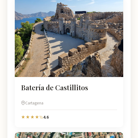
Batería de Castillitos
Cartagena
4.6
★★★★½