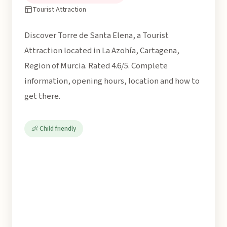
Tourist Attraction
Discover Torre de Santa Elena, a Tourist
Attraction located in La Azohía, Cartagena,
Region of Murcia. Rated 4.6/5. Complete
information, opening hours, location and how to
get there.
👶 Child friendly