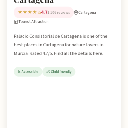
4.7
★★★★½
Cartagena
1.106 reviews
Tourist Attraction
Palacio Consistorial de Cartagena is one of the
best places in Cartagena for nature lovers in
Murcia. Rated 4.7/5. Find all the details here.
♿ Accessible
👶 Child friendly