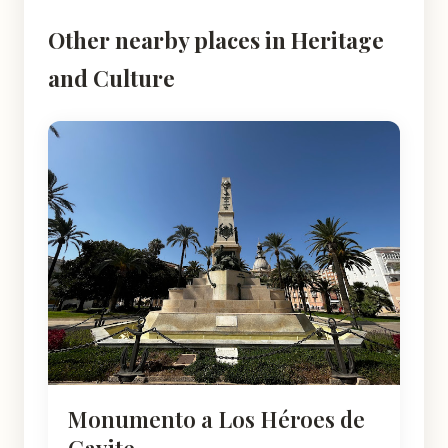
Other nearby places in Heritage
and Culture
Monumento a Los Héroes de
Cavite