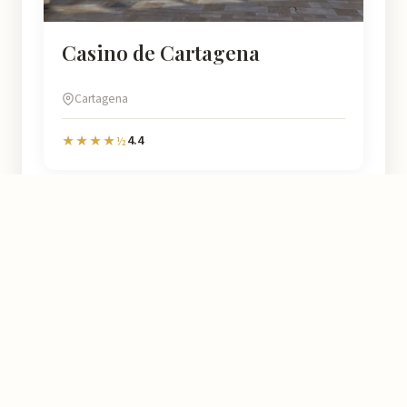
Casino de Cartagena
Cartagena
4.4
★★★★½
Murcia
Natural
At Murcia Natural we help you discover every corner of this region
with detailed information on over 4.778 places: opening hours,