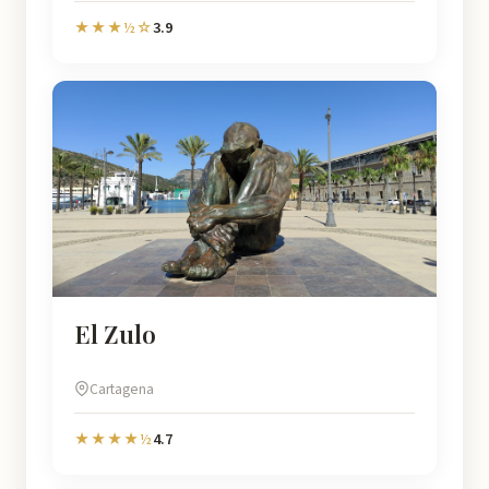
3.9
★★★½☆
El Zulo
Cartagena
4.7
★★★★½