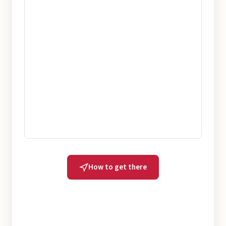
How to get there