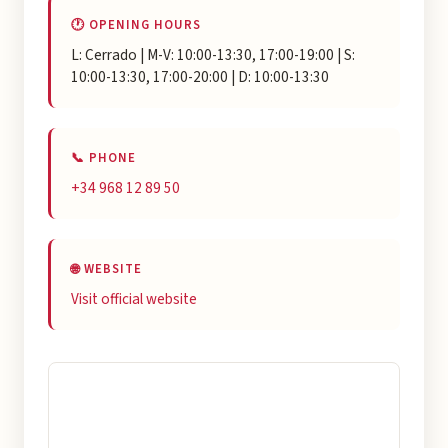
🕐 OPENING HOURS
L: Cerrado | M-V: 10:00-13:30, 17:00-19:00 | S:
10:00-13:30, 17:00-20:00 | D: 10:00-13:30
📞 PHONE
+34 968 12 89 50
🌐 WEBSITE
Visit official website