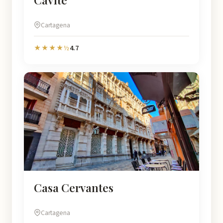
Cartagena
4.7
★★★★½
Casa Cervantes
Cartagena